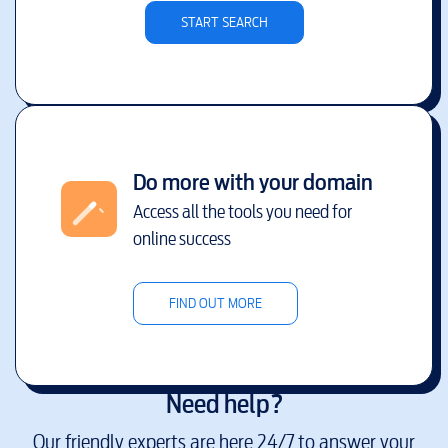
START SEARCH
Do more with your domain
Access all the tools you need for
online success
FIND OUT MORE
Need help?
Our friendly experts are here 24/7 to answer your