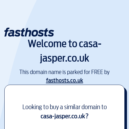
Welcome to
casa-
jasper.co.uk
This domain name is parked for FREE by
fasthosts.co.uk
Looking to buy a similar domain to
casa-jasper.co.uk
?